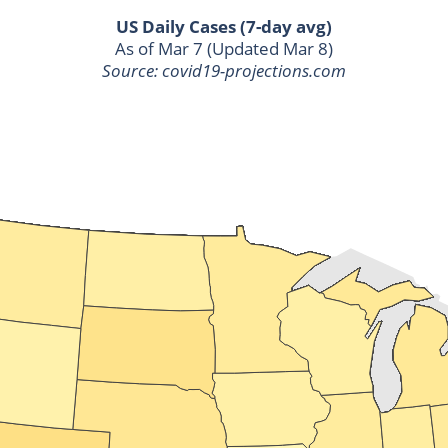
US Daily Cases (7-day avg)
As of Mar 7 (Updated Mar 8)
Source: covid19-projections.com