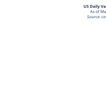
US Daily Va
As of Ma
Source: co