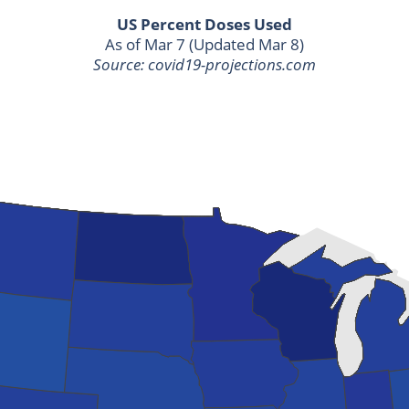
US Percent Doses Used
As of Mar 7 (Updated Mar 8)
Source: covid19-projections.com