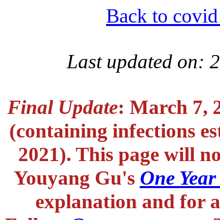
Back to covid
Last updated on: 
Final Update
: March 7, 
(containing infections e
2021). This page will n
Youyang Gu's
One Year
explanation and for a 