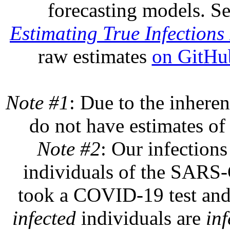
forecasting models. S
Estimating True Infections 
raw estimates
on GitHu
Note #1
: Due to the inheren
do not have estimates of 
Note #2
: Our infections
individuals of the SARS-C
took a COVID-19 test and 
infected
individuals are
inf