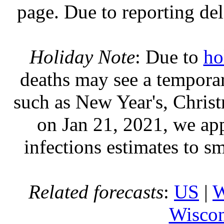
page. Due to reporting del
Holiday Note
: Due to
ho
deaths may see a temporary
such as New Year's, Chris
on Jan 21, 2021, we ap
infections estimates to s
Related forecasts
:
US
|
W
Wiscon