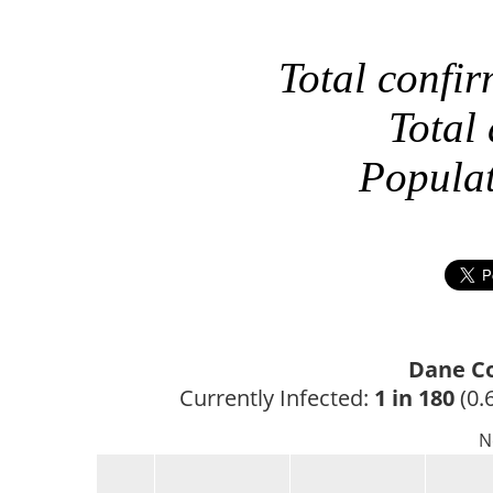
Total confi
Total
Popula
Dane Co
Currently Infected: 
1 in 180
 (0.
N