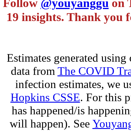
Follow
@youyanggu
on 
19 insights. Thank you f
Estimates generated using 
data from
The COVID Trac
infection estimates, we 
Hopkins CSSE
. For this 
has happened/is happening
will happen). See
Youyang