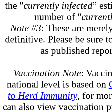
the "
currently infected
” est
number of "
currentl
Note #3
: These are merel
definitive. Please be sure t
as published repor
Vaccination Note
: Vaccin
national level is based on
to Herd Immunity
, for mo
can also view vaccination pr