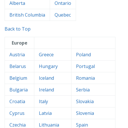
Alberta
Ontario
British Columbia
Quebec
Back to Top
Europe
Austria
Greece
Poland
Belarus
Hungary
Portugal
Belgium
Iceland
Romania
Bulgaria
Ireland
Serbia
Croatia
Italy
Slovakia
Cyprus
Latvia
Slovenia
Czechia
Lithuania
Spain