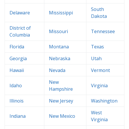
South
Delaware
Mississippi
Dakota
District of
Missouri
Tennessee
Columbia
Florida
Montana
Texas
Georgia
Nebraska
Utah
Hawaii
Nevada
Vermont
New
Idaho
Virginia
Hampshire
Illinois
New Jersey
Washington
West
Indiana
New Mexico
Virginia