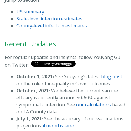
Jump to section:
US summary
State-level infection estimates
County-level infection estimates
Recent Updates
For regular updates and insights, follow Youyang Gu
on Twitter:
October 1, 2021:
See Youyang’s latest
blog post
on the role of inequality in Covid outcomes.
October, 2021:
We believe the current vaccine
efficacy is currently around 50-60% against
symptomatic infection. See
our calculations
based
on LA County data.
July 1, 2021:
See the accuracy of our vaccinations
projections
4 months later
.