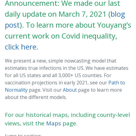
Announcement: We made our last
daily update on March 7, 2021 (
blog
post
). To learn more about Youyang’s
current work on Covid inequality,
click here
.
We present a new, simple nowcasting model that
estimates true infections in the US. We have estimates
for all US states and all 3,000+ US counties. For
vaccination projections in early 2021, see our
Path to
Normality
page. Visit our
About
page to learn more
about the different models.
For our historical maps, including county-level
views, visit the
Maps
page.