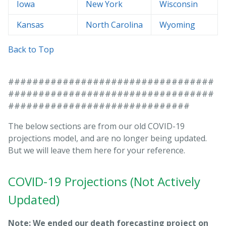
Iowa
New York
Wisconsin
Kansas
North Carolina
Wyoming
Back to Top
##################################
##################################
##############################
The below sections are from our old COVID-19
projections model, and are no longer being updated.
But we will leave them here for your reference.
COVID-19 Projections (Not Actively
Updated)
Note: We ended our death forecasting project on