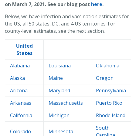
on March 7, 2021. See our blog post
here
.
Below, we have infection and vaccination estimates for
the US, all 50 states, DC, and 4 US territories. For
county-level estimates, see the next section.
United
States
Alabama
Louisiana
Oklahoma
Alaska
Maine
Oregon
Arizona
Maryland
Pennsylvania
Arkansas
Massachusetts
Puerto Rico
California
Michigan
Rhode Island
South
Colorado
Minnesota
Carolina