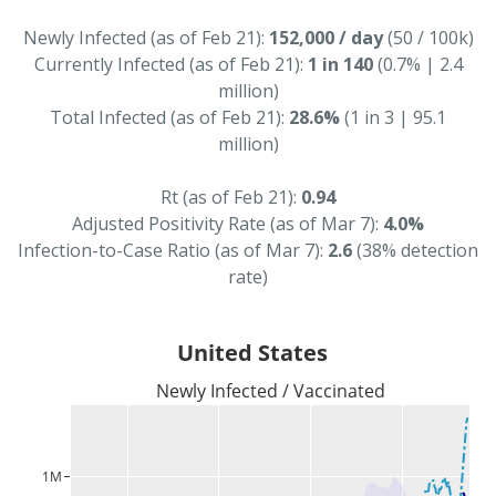
Newly Infected (as of Feb 21):
152,000 / day
(50 / 100k)
Currently Infected (as of Feb 21):
1 in 140
(0.7% | 2.4
million)
Total Infected (as of Feb 21):
28.6%
(1 in 3 | 95.1
million)
Rt (as of Feb 21):
0.94
Adjusted Positivity Rate (as of Mar 7):
4.0%
Infection-to-Case Ratio (as of Mar 7):
2.6
(38% detection
rate)