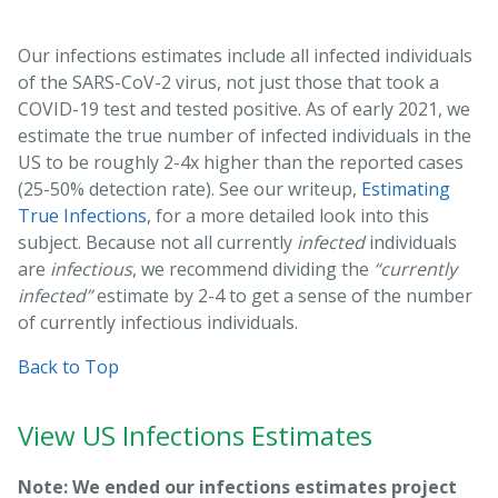
Our infections estimates include all infected individuals
of the SARS-CoV-2 virus, not just those that took a
COVID-19 test and tested positive. As of early 2021, we
estimate the true number of infected individuals in the
US to be roughly 2-4x higher than the reported cases
(25-50% detection rate). See our writeup,
Estimating
True Infections
, for a more detailed look into this
subject. Because not all currently
infected
individuals
are
infectious
, we recommend dividing the
“currently
infected”
estimate by 2-4 to get a sense of the number
of currently infectious individuals.
Back to Top
View US Infections Estimates
Note: We ended our infections estimates project