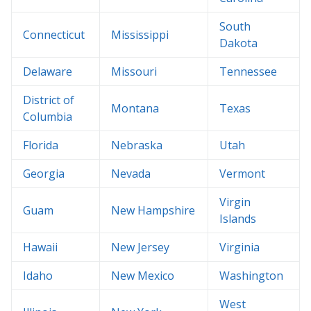
South
Connecticut
Mississippi
Dakota
Delaware
Missouri
Tennessee
District of
Montana
Texas
Columbia
Florida
Nebraska
Utah
Georgia
Nevada
Vermont
Virgin
Guam
New Hampshire
Islands
Hawaii
New Jersey
Virginia
Idaho
New Mexico
Washington
West