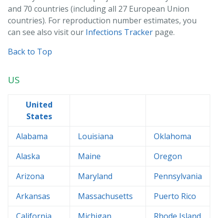
and 70 countries (including all 27 European Union
countries). For reproduction number estimates, you
can see also visit our
Infections Tracker
page.
Back to Top
US
United
States
Alabama
Louisiana
Oklahoma
Alaska
Maine
Oregon
Arizona
Maryland
Pennsylvania
Arkansas
Massachusetts
Puerto Rico
California
Michigan
Rhode Island