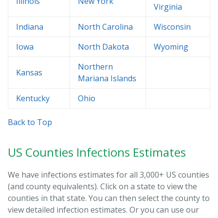
Illinois
New York
Virginia
Indiana
North Carolina
Wisconsin
Iowa
North Dakota
Wyoming
Northern
Kansas
Mariana Islands
Kentucky
Ohio
Back to Top
US Counties Infections Estimates
We have infections estimates for all 3,000+ US counties
(and county equivalents). Click on a state to view the
counties in that state. You can then select the county to
view detailed infection estimates. Or you can use our