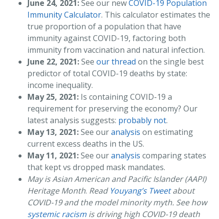
June 24, 2021:
See our new
COVID-19 Population
Immunity Calculator
. This calculator estimates the
true proportion of a population that have
immunity against COVID-19, factoring both
immunity from vaccination and natural infection.
June 22, 2021:
See
our thread
on the single best
predictor of total COVID-19 deaths by state:
income inequality.
May 25, 2021:
Is containing COVID-19 a
requirement for preserving the economy? Our
latest analysis suggests:
probably not
.
May 13, 2021:
See our
analysis
on estimating
current excess deaths in the US.
May 11, 2021:
See our
analysis
comparing states
that kept vs dropped mask mandates.
May is Asian American and Pacific Islander (AAPI)
Heritage Month
.
Read
Youyang’s Tweet
about
COVID-19 and the model minority myth. See how
systemic racism
is driving high COVID-19 death