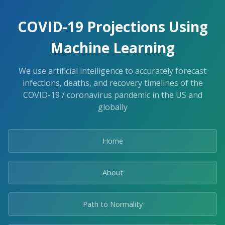
COVID-19 Projections Using
Machine Learning
We use artificial intelligence to accurately forecast
infections, deaths, and recovery timelines of the
COVID-19 / coronavirus pandemic in the US and
globally
Home
About
Path to Normality