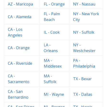
AZ - Maricopa
FL - Orange
NY - Nassau
FL - Palm
NY - New York
CA - Alameda
Beach
City
CA - Los
IL - Cook
NY - Suffolk
Angeles
LA -
NY -
CA - Orange
Orleans
Westchester
MA -
PA -
CA - Riverside
Middlesex
Philadelphia
CA -
MA -
TX - Bexar
Sacramento
Suffolk
CA - San
MI - Wayne
TX - Dallas
Bernardino