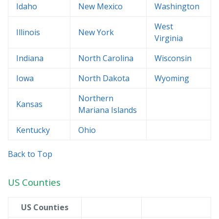
Idaho
New Mexico
Washington
West
Illinois
New York
Virginia
Indiana
North Carolina
Wisconsin
Iowa
North Dakota
Wyoming
Northern
Kansas
Mariana Islands
Kentucky
Ohio
Back to Top
US Counties
US Counties