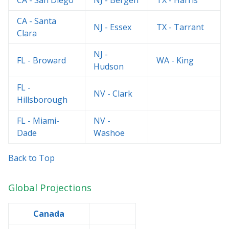
CA - San Diego
NJ - Bergen
TX - Harris
CA - Santa
NJ - Essex
TX - Tarrant
Clara
NJ -
FL - Broward
WA - King
Hudson
FL -
NV - Clark
Hillsborough
FL - Miami-
NV -
Dade
Washoe
Back to Top
Global Projections
Canada