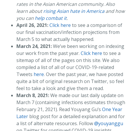
rates in the Asian American community. Also
learn about
rising Asian hate in America
and how
you can
help combat it
.
April 26, 2021:
Click here
to see a comparison of
our final vaccination/infection projections from
March 5 to what actually happened.
March 24, 2021:
We’ve been working on indexing
our work from the past year.
Click here
to see a
sitemap of all of the pages on this site. We also
compiled a list of all of our COVID-19-related
Tweets
here
. Over the past year, we have posted
quite a bit of original research on Twitter, so feel
feel to take a look and give them a read.
March 8, 2021:
We made our last daily update on
March 7 (containing infections estimates through
February 21, 2021). Read Youyang Gu’s
One Year
Later
blog post for a detailed explanation and for
a list of alternate resources. Follow
@youyanggu
on Twitter for continued COVID-19 insights.