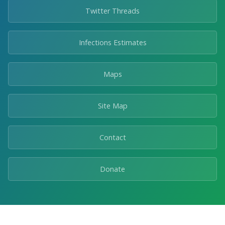
Twitter Threads
Infections Estimates
Maps
Site Map
Contact
Donate