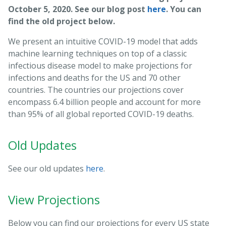
October 5, 2020. See our blog post
here
. You can
find the old project below.
We present an intuitive COVID-19 model that adds
machine learning techniques on top of a classic
infectious disease model to make projections for
infections and deaths for the US and 70 other
countries. The countries our projections cover
encompass 6.4 billion people and account for more
than 95% of all global reported COVID-19 deaths.
Old Updates
See our old updates
here
.
View Projections
Below you can find our projections for every US state