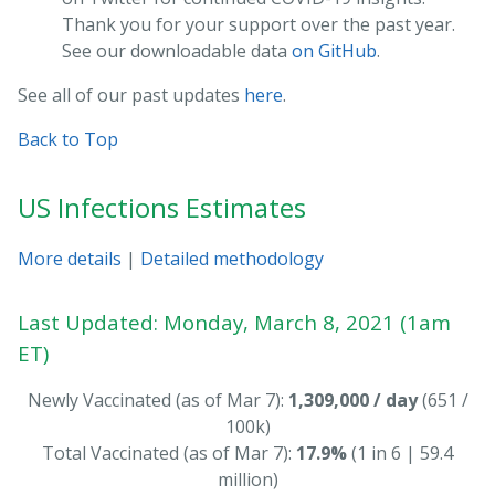
Thank you for your support over the past year.
See our downloadable data
on GitHub
.
See all of our past updates
here
.
Back to Top
US Infections Estimates
More details
|
Detailed methodology
Last Updated: Monday, March 8, 2021 (1am
ET)
Newly Vaccinated (as of Mar 7):
1,309,000 / day
(651 /
100k)
Total Vaccinated (as of Mar 7):
17.9%
(1 in 6 | 59.4
million)