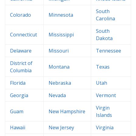
South
Colorado
Minnesota
Carolina
South
Connecticut
Mississippi
Dakota
Delaware
Missouri
Tennessee
District of
Montana
Texas
Columbia
Florida
Nebraska
Utah
Georgia
Nevada
Vermont
Virgin
Guam
New Hampshire
Islands
Hawaii
New Jersey
Virginia