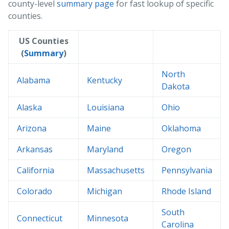
county-level
summary page
for fast lookup of specific
counties.
US Counties
(
Summary
)
North
Alabama
Kentucky
Dakota
Alaska
Louisiana
Ohio
Arizona
Maine
Oklahoma
Arkansas
Maryland
Oregon
California
Massachusetts
Pennsylvania
Colorado
Michigan
Rhode Island
South
Connecticut
Minnesota
Carolina