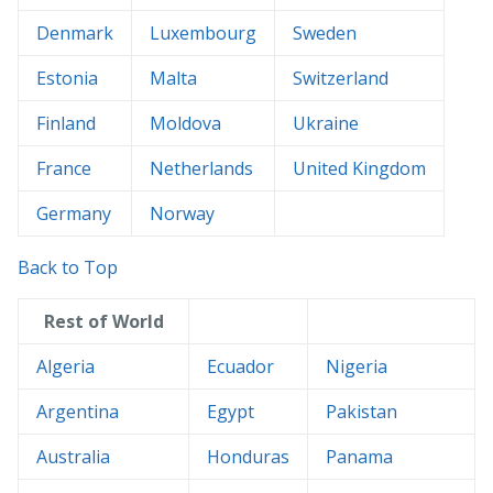
Denmark
Luxembourg
Sweden
Estonia
Malta
Switzerland
Finland
Moldova
Ukraine
France
Netherlands
United Kingdom
Germany
Norway
Back to Top
Rest of World
Algeria
Ecuador
Nigeria
Argentina
Egypt
Pakistan
Australia
Honduras
Panama