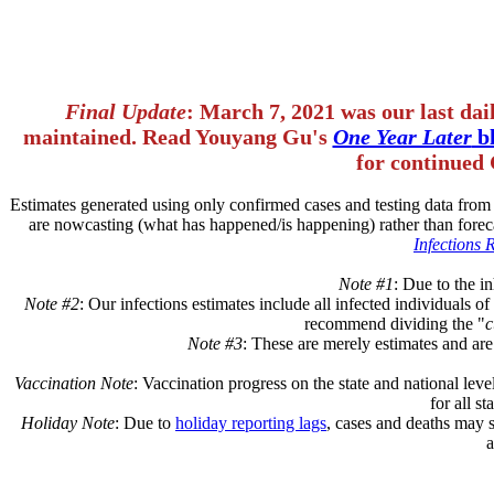
Final Update
: March 7, 2021 was our last dai
maintained. Read Youyang Gu's
One Year Later
bl
for continued 
Estimates generated using only confirmed cases and testing data fro
are nowcasting (what has happened/is happening) rather than forec
Infections 
Note #1
: Due to the in
Note #2
: Our infections estimates include all infected individuals 
recommend dividing the "
c
Note #3
: These are merely estimates and are
Vaccination Note
: Vaccination progress on the state and national leve
for all s
Holiday Note
: Due to
holiday reporting lags
, cases and deaths may 
a