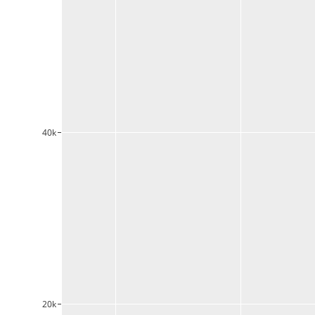
40k
20k