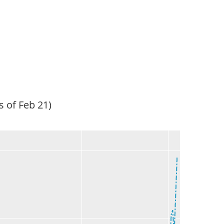
s of Feb 21)