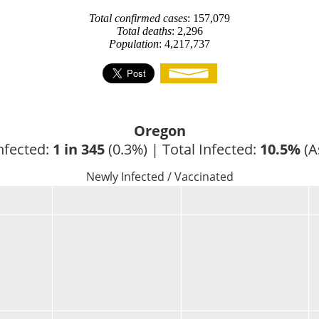
Total confirmed cases
: 157,079
Total deaths
: 2,296
Population
: 4,217,737
Oregon
nfected: 
1 in 345
 (0.3%) | Total Infected: 
10.5%
 (A
Newly Infected / Vaccinated