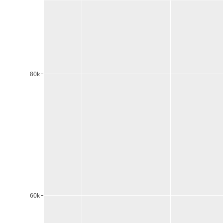
80k
60k