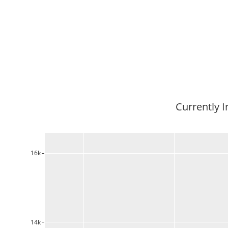
Currently I
16k
14k