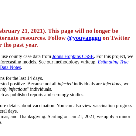
ebruary 21, 2021). This page will no longer be
alternate resources. Follow
@youyanggu
on Twitter
 the past year.
we use county case data from
Johns Hopkins CSSE
. For this project, we
forecasting models. See our methodology writeup,
Estimating True
Data Notes
.
ns for the last 14 days.
ested positive. Because not all
infected
individuals are
infectious
, we
ntly infectious
" individuals.
ch as published reports and serology studies.
more details about vaccination. You can also view vaccination progress
eral days.
istmas, and Thanksgiving. Starting on Jan 21, 2021, we apply a minor
s.