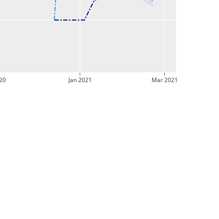
20
Jan 2021
Mar 2021