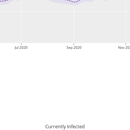
Jul 2020
Sep 2020
Nov 20
Currently Infected