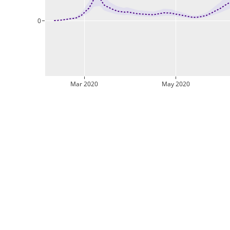
0
Mar 2020
May 2020