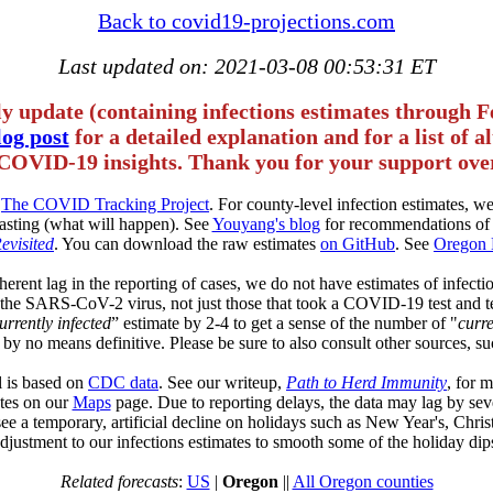
Back to covid19-projections.com
Last updated on: 2021-03-08 00:53:31 ET
ly update (containing infections estimates through F
og post
for a detailed explanation and for a list of 
COVID-19 insights. Thank you for your support over
m
The COVID Tracking Project
. For county-level infection estimates, 
asting (what will happen). See
Youyang's blog
for recommendations of 
Revisited
. You can download the raw estimates
on GitHub
. See
Oregon 
herent lag in the reporting of cases, we do not have estimates of infectio
of the SARS-CoV-2 virus, not just those that took a COVID-19 test and t
urrently infected
” estimate by 2-4 to get a sense of the number of "
curre
 by no means definitive. Please be sure to also consult other sources, su
l is based on
CDC data
. See our writeup,
Path to Herd Immunity
, for 
tates on our
Maps
page. Due to reporting delays, the data may lag by sev
see a temporary, artificial decline on holidays such as New Year's, Chr
djustment to our infections estimates to smooth some of the holiday dip
Related forecasts
:
US
|
Oregon
||
All Oregon counties