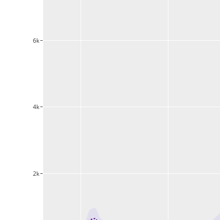
6k
4k
2k