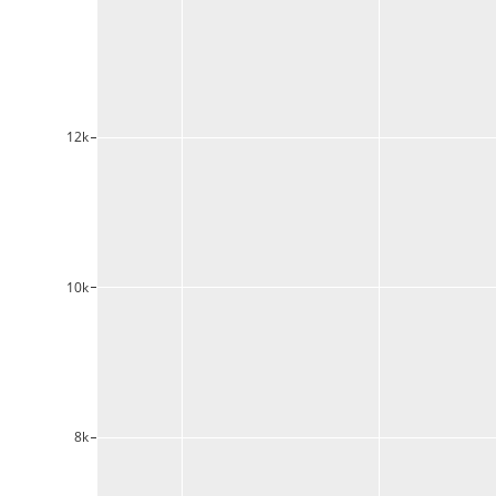
12k
10k
8k