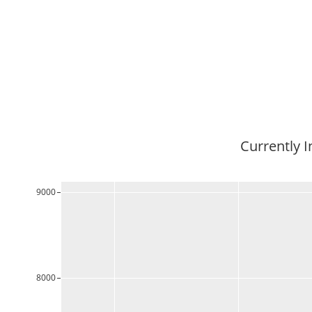
Currently I
9000
8000