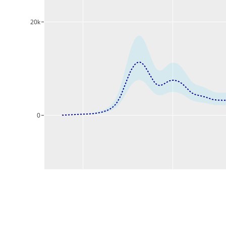
20k
0