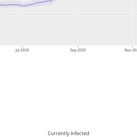
Jul 2020
Sep 2020
Nov 20
Currently Infected