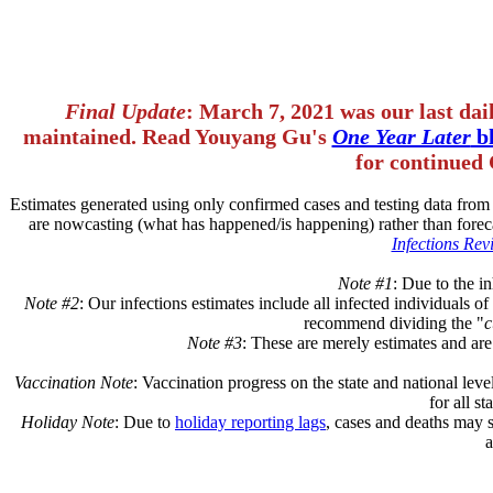
Final Update
: March 7, 2021 was our last dai
maintained. Read Youyang Gu's
One Year Later
bl
for continued 
Estimates generated using only confirmed cases and testing data fro
are nowcasting (what has happened/is happening) rather than forec
Infections Revi
Note #1
: Due to the in
Note #2
: Our infections estimates include all infected individuals 
recommend dividing the "
c
Note #3
: These are merely estimates and are
Vaccination Note
: Vaccination progress on the state and national leve
for all s
Holiday Note
: Due to
holiday reporting lags
, cases and deaths may 
a