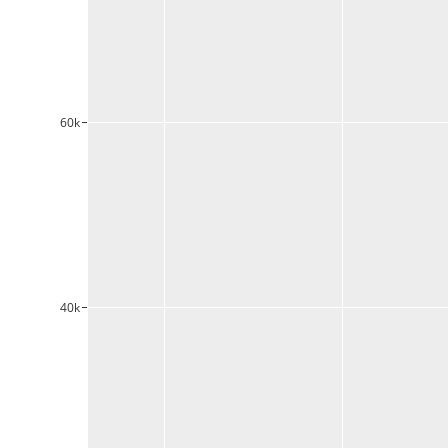
60k
40k