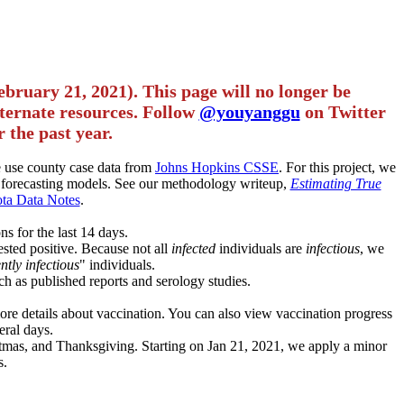
ebruary 21, 2021). This page will no longer be
alternate resources. Follow
@youyanggu
on Twitter
 the past year.
we use county case data from
Johns Hopkins CSSE
. For this project, we
forecasting models. See our methodology writeup,
Estimating True
ta Data Notes
.
ns for the last 14 days.
ested positive. Because not all
infected
individuals are
infectious
, we
ntly infectious
" individuals.
ch as published reports and serology studies.
more details about vaccination. You can also view vaccination progress
eral days.
istmas, and Thanksgiving. Starting on Jan 21, 2021, we apply a minor
s.