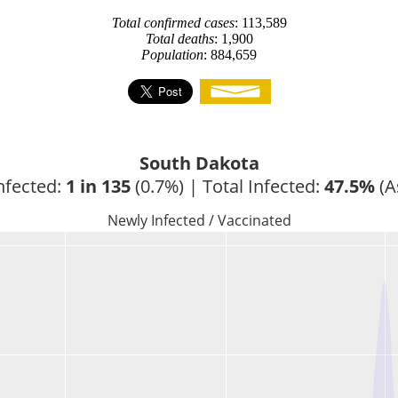
Total confirmed cases
: 113,589
Total deaths
: 1,900
Population
: 884,659
South Dakota
nfected: 
1 in 135
 (0.7%) | Total Infected: 
47.5%
 (A
Newly Infected / Vaccinated