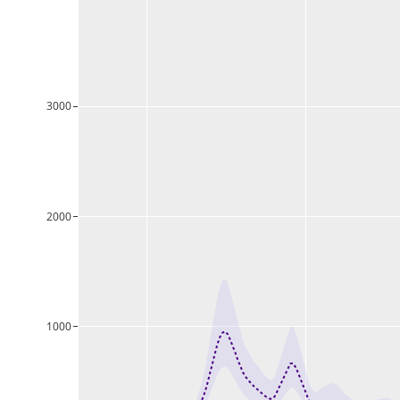
3000
2000
1000