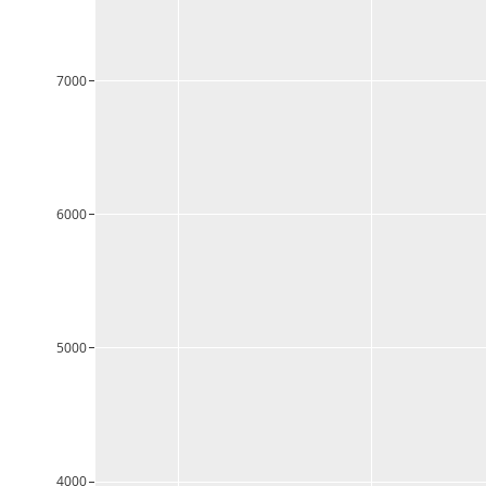
7000
6000
5000
4000