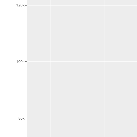
120k
100k
80k