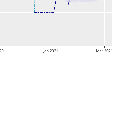
20
Jan 2021
Mar 2021