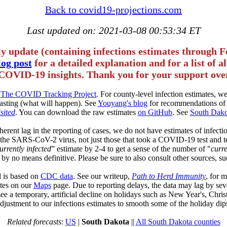
Back to covid19-projections.com
Last updated on: 2021-03-08 00:53:34 ET
ly update (containing infections estimates through F
og post
for a detailed explanation and for a list of 
COVID-19 insights. Thank you for your support over
m
The COVID Tracking Project
. For county-level infection estimates, 
asting (what will happen). See
Youyang's blog
for recommendations of 
sited
. You can download the raw estimates
on GitHub
. See
South Dako
herent lag in the reporting of cases, we do not have estimates of infectio
of the SARS-CoV-2 virus, not just those that took a COVID-19 test and t
urrently infected
” estimate by 2-4 to get a sense of the number of "
curre
 by no means definitive. Please be sure to also consult other sources, su
l is based on
CDC data
. See our writeup,
Path to Herd Immunity
, for 
tates on our
Maps
page. Due to reporting delays, the data may lag by sev
see a temporary, artificial decline on holidays such as New Year's, Chr
djustment to our infections estimates to smooth some of the holiday dip
Related forecasts
:
US
|
South Dakota
||
All South Dakota counties