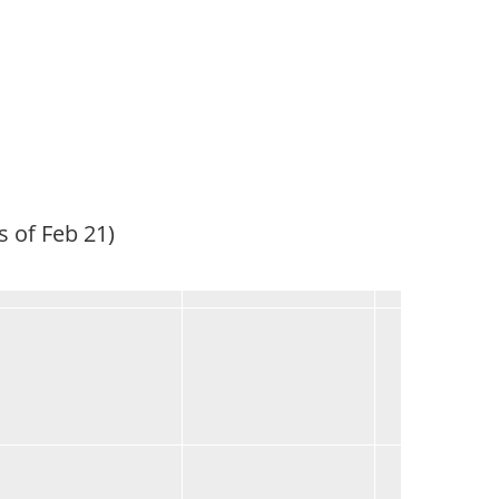
s of Feb 21)