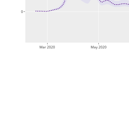
0
Mar 2020
May 2020