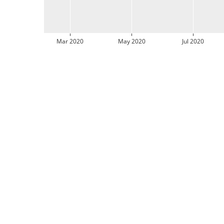
Mar 2020
May 2020
Jul 2020