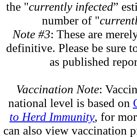
the "
currently infected
” est
number of "
currentl
Note #3
: These are merel
definitive. Please be sure t
as published repor
Vaccination Note
: Vaccin
national level is based on
to Herd Immunity
, for mo
can also view vaccination pr