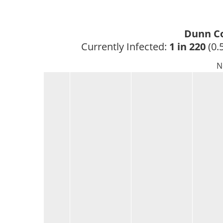
Dunn Co
Currently Infected: 
1 in 220
 (0.
N