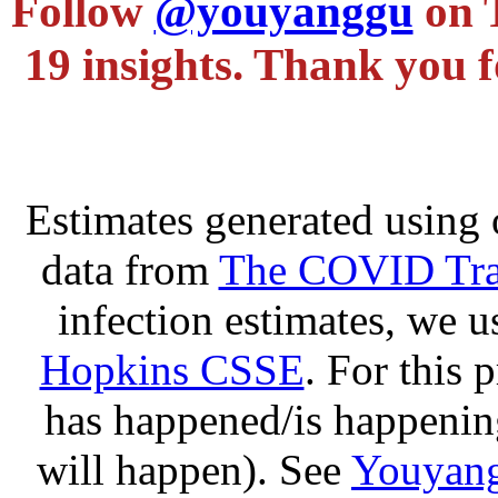
Follow
@youyanggu
on 
19 insights. Thank you f
Estimates generated using 
data from
The COVID Trac
infection estimates, we 
Hopkins CSSE
. For this 
has happened/is happening
will happen). See
Youyang