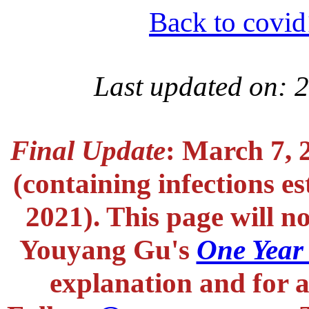
Back to covid
Last updated on: 
Final Update
: March 7, 
(containing infections e
2021). This page will n
Youyang Gu's
One Year
explanation and for a 