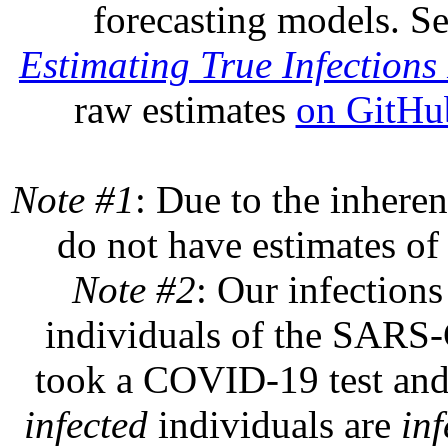
forecasting models. S
Estimating True Infections 
raw estimates
on GitHu
Note #1
: Due to the inheren
do not have estimates of 
Note #2
: Our infections
individuals of the SARS-C
took a COVID-19 test and 
infected
individuals are
inf