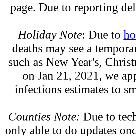
page. Due to reporting del
Holiday Note
: Due to
ho
deaths may see a temporary
such as New Year's, Chris
on Jan 21, 2021, we ap
infections estimates to s
Counties Note:
Due to tech
only able to do updates on