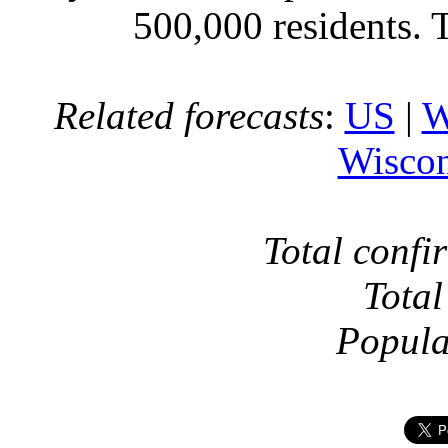
500,000 residents. 
Related forecasts
:
US
|
W
Wiscon
Total confi
Total
Popula