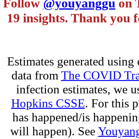
Follow
@youyanggu
on 
19 insights. Thank you f
Estimates generated using 
data from
The COVID Trac
infection estimates, we 
Hopkins CSSE
. For this 
has happened/is happening
will happen). See
Youyang