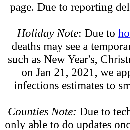
page. Due to reporting del
Holiday Note
: Due to
ho
deaths may see a temporary
such as New Year's, Chris
on Jan 21, 2021, we ap
infections estimates to s
Counties Note:
Due to tech
only able to do updates on