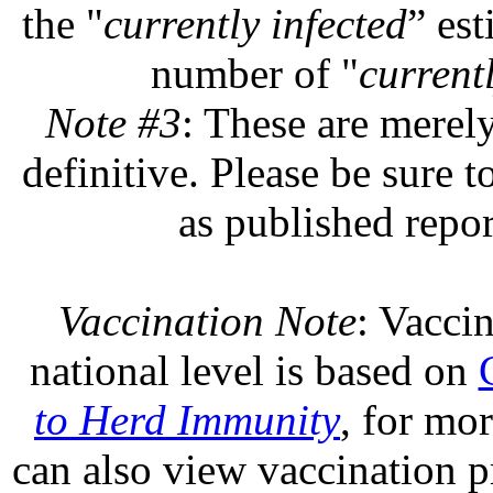
the "
currently infected
” est
number of "
currentl
Note #3
: These are merel
definitive. Please be sure t
as published repor
Vaccination Note
: Vaccin
national level is based on
to Herd Immunity
, for mo
can also view vaccination pr