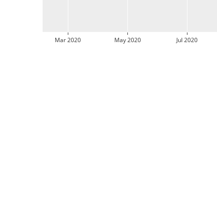
Mar 2020
May 2020
Jul 2020