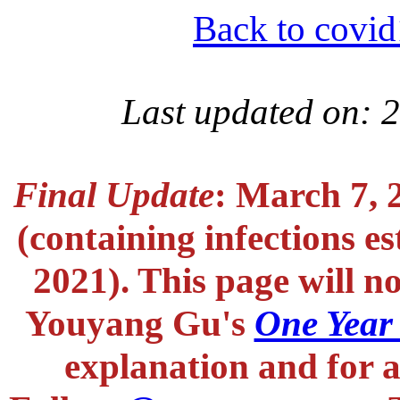
Back to covid
Last updated on: 
Final Update
: March 7, 
(containing infections e
2021). This page will n
Youyang Gu's
One Year
explanation and for a 