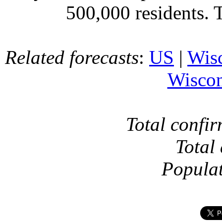
500,000 residents. 
Related forecasts
:
US
|
Wis
Wiscon
Total confi
Total
Popula