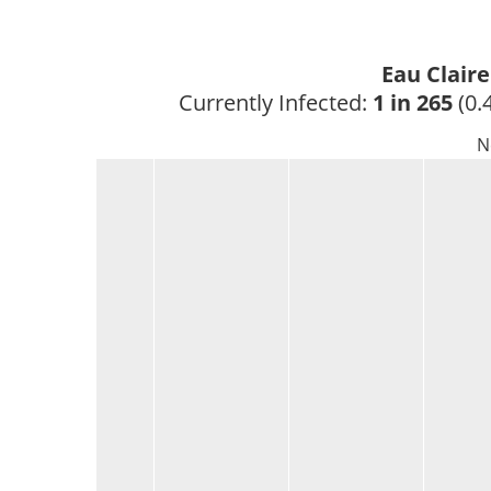
Eau Clair
Currently Infected: 
1 in 265
 (0.
N