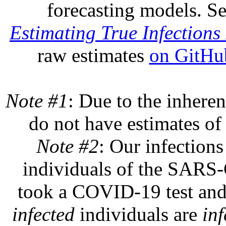
forecasting models. S
Estimating True Infections 
raw estimates
on GitHu
Note #1
: Due to the inheren
do not have estimates of 
Note #2
: Our infections
individuals of the SARS-C
took a COVID-19 test and 
infected
individuals are
inf