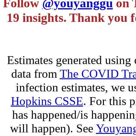
Follow
@youyanggu
on 
19 insights. Thank you f
Estimates generated using 
data from
The COVID Trac
infection estimates, we 
Hopkins CSSE
. For this 
has happened/is happening
will happen). See
Youyang