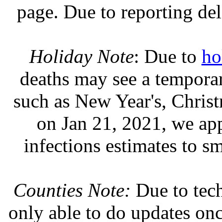
page. Due to reporting del
Holiday Note
: Due to
ho
deaths may see a temporary
such as New Year's, Chris
on Jan 21, 2021, we ap
infections estimates to s
Counties Note:
Due to tech
only able to do updates on