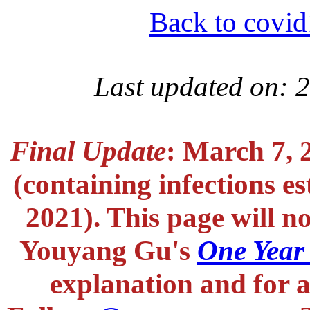
Back to covid
Last updated on: 
Final Update
: March 7, 
(containing infections e
2021). This page will n
Youyang Gu's
One Year
explanation and for a 