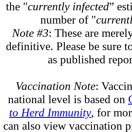
the "
currently infected
” est
number of "
currentl
Note #3
: These are merel
definitive. Please be sure t
as published repor
Vaccination Note
: Vaccin
national level is based on
to Herd Immunity
, for mo
can also view vaccination pr