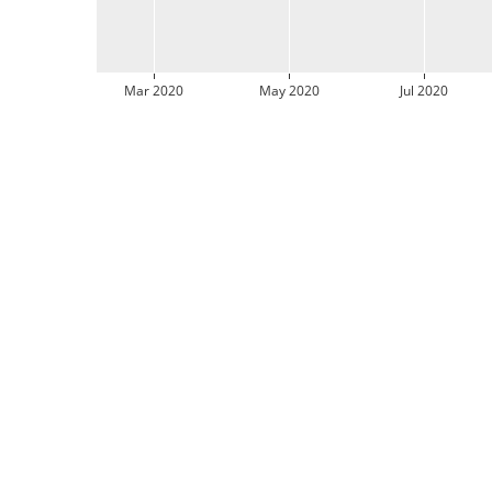
Mar 2020
May 2020
Jul 2020