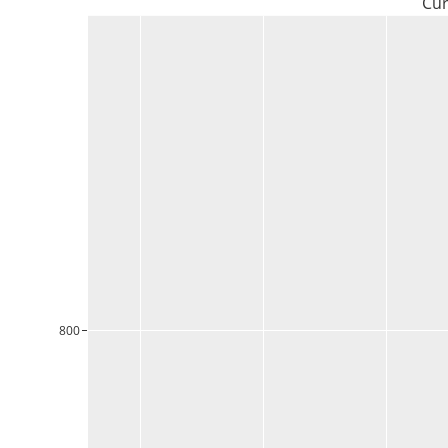
Cur
800