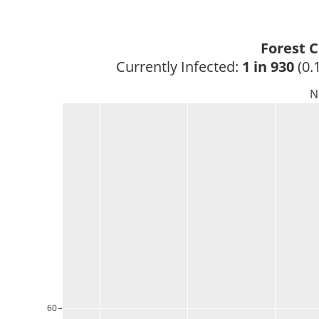
Forest 
Currently Infected: 
1 in 930
 (0.
N
60