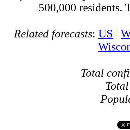
500,000 residents. 
Related forecasts
:
US
|
W
Wiscon
Total conf
Total
Popul