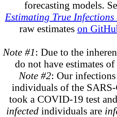
forecasting models. S
Estimating True Infections 
raw estimates
on GitHu
Note #1
: Due to the inheren
do not have estimates of 
Note #2
: Our infections
individuals of the SARS-C
took a COVID-19 test and 
infected
individuals are
inf