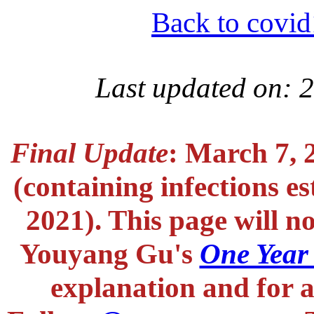
Back to covid
Last updated on: 
Final Update
: March 7, 
(containing infections e
2021). This page will n
Youyang Gu's
One Year
explanation and for a 