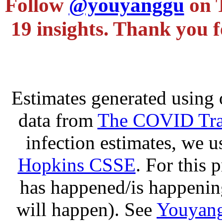
Follow
@youyanggu
on 
19 insights. Thank you f
Estimates generated using 
data from
The COVID Trac
infection estimates, we 
Hopkins CSSE
. For this 
has happened/is happening
will happen). See
Youyang