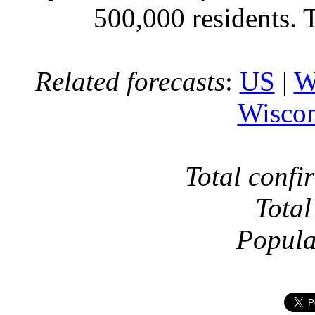
500,000 residents. 
Related forecasts
:
US
|
W
Wiscon
Total confi
Total
Popula