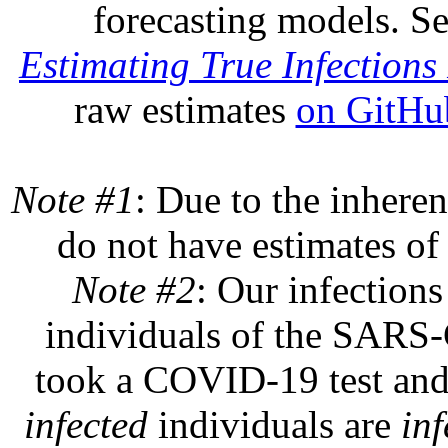
forecasting models. S
Estimating True Infections 
raw estimates
on GitHu
Note #1
: Due to the inheren
do not have estimates of 
Note #2
: Our infections
individuals of the SARS-C
took a COVID-19 test and 
infected
individuals are
inf