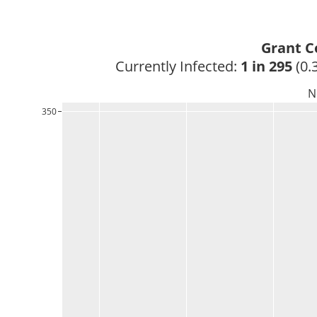
Grant C
Currently Infected: 
1 in 295
 (0.
N
350