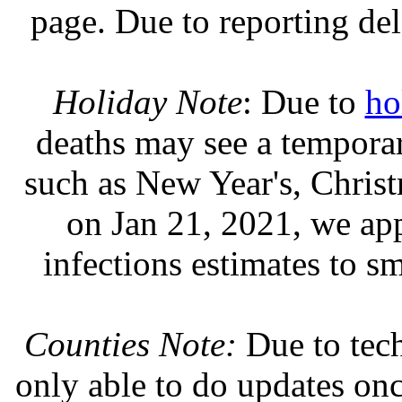
page. Due to reporting del
Holiday Note
: Due to
ho
deaths may see a temporary
such as New Year's, Chris
on Jan 21, 2021, we ap
infections estimates to s
Counties Note:
Due to tech
only able to do updates on