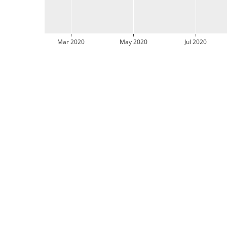
Mar 2020
May 2020
Jul 2020