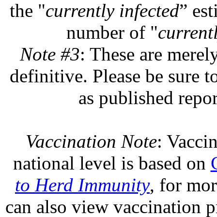
the "
currently infected
” est
number of "
currentl
Note #3
: These are merel
definitive. Please be sure t
as published repor
Vaccination Note
: Vaccin
national level is based on
to Herd Immunity
, for mo
can also view vaccination pr