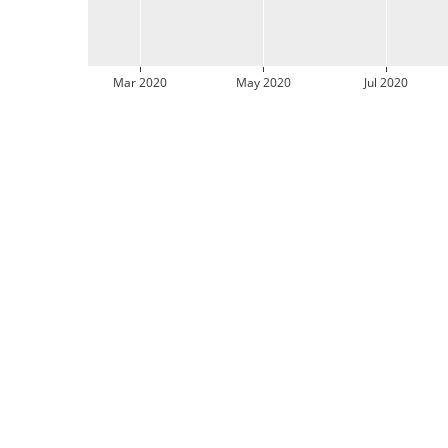
Mar 2020
May 2020
Jul 2020