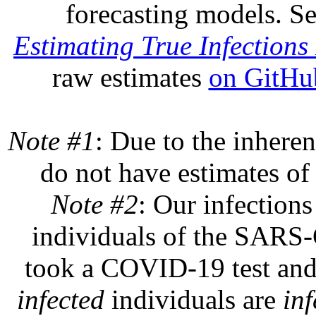
forecasting models. S
Estimating True Infections 
raw estimates
on GitHu
Note #1
: Due to the inheren
do not have estimates of 
Note #2
: Our infections
individuals of the SARS-C
took a COVID-19 test and 
infected
individuals are
inf