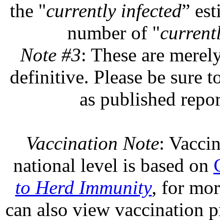
the "
currently infected
” est
number of "
currentl
Note #3
: These are merel
definitive. Please be sure t
as published repor
Vaccination Note
: Vaccin
national level is based on
to Herd Immunity
, for mo
can also view vaccination pr