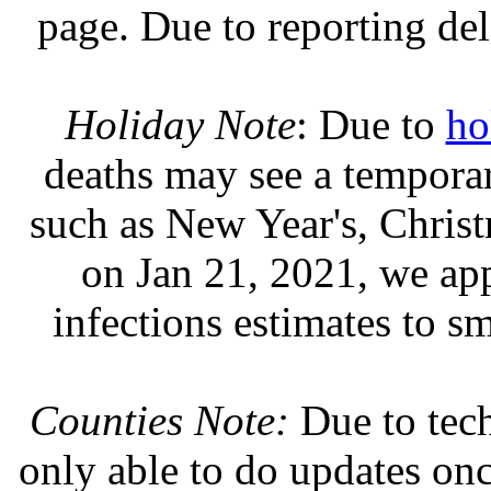
page. Due to reporting del
Holiday Note
: Due to
ho
deaths may see a temporary
such as New Year's, Chris
on Jan 21, 2021, we ap
infections estimates to s
Counties Note:
Due to tech
only able to do updates on