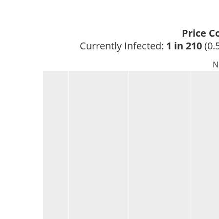
Price C
Currently Infected: 
1 in 210
 (0.
N