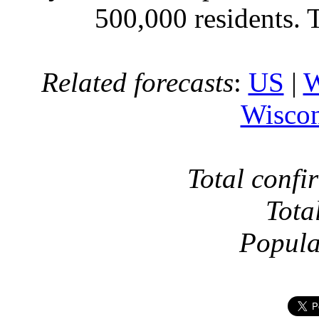
500,000 residents. 
Related forecasts
:
US
|
W
Wiscon
Total confi
Tota
Popula