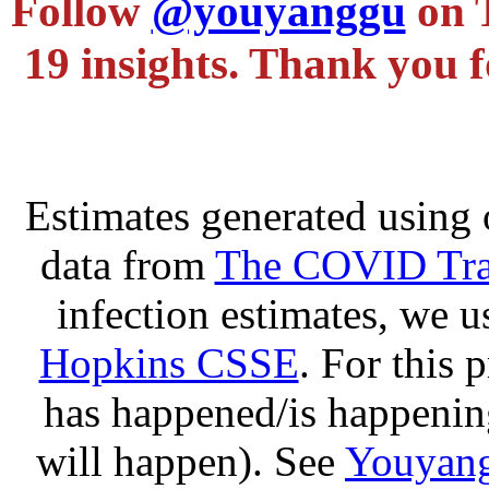
Follow
@youyanggu
on 
19 insights. Thank you f
Estimates generated using 
data from
The COVID Trac
infection estimates, we 
Hopkins CSSE
. For this 
has happened/is happening
will happen). See
Youyang