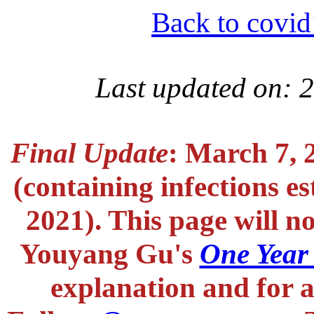
Back to covid
Last updated on: 
Final Update
: March 7, 
(containing infections e
2021). This page will n
Youyang Gu's
One Year
explanation and for a 