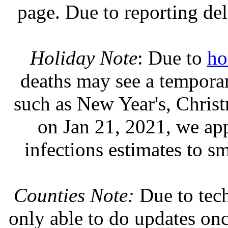
page. Due to reporting del
Holiday Note
: Due to
ho
deaths may see a temporary
such as New Year's, Chris
on Jan 21, 2021, we ap
infections estimates to s
Counties Note:
Due to tech
only able to do updates on