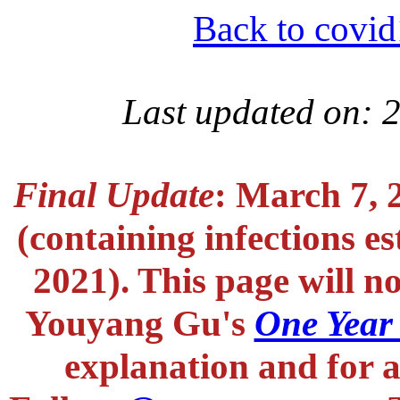
Back to covid
Last updated on: 
Final Update
: March 7, 
(containing infections e
2021). This page will n
Youyang Gu's
One Year
explanation and for a 