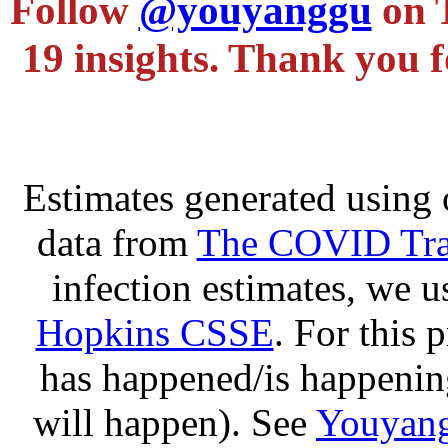
Follow
@youyanggu
on 
19 insights. Thank you f
Estimates generated using 
data from
The COVID Trac
infection estimates, we 
Hopkins CSSE
. For this 
has happened/is happening
will happen). See
Youyang