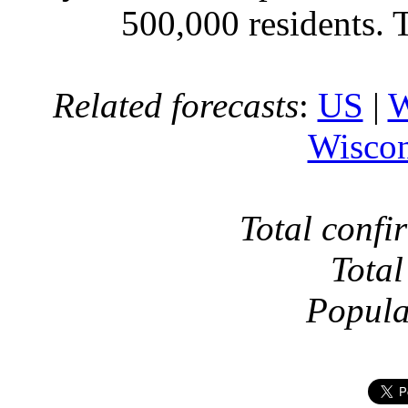
500,000 residents. 
Related forecasts
:
US
|
W
Wiscon
Total confi
Total
Popula