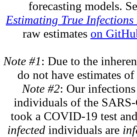
forecasting models. S
Estimating True Infections 
raw estimates
on GitHu
Note #1
: Due to the inheren
do not have estimates of 
Note #2
: Our infections
individuals of the SARS-C
took a COVID-19 test and 
infected
individuals are
inf