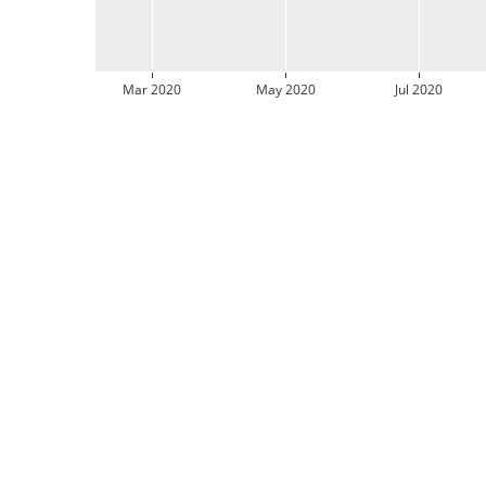
Mar 2020
May 2020
Jul 2020