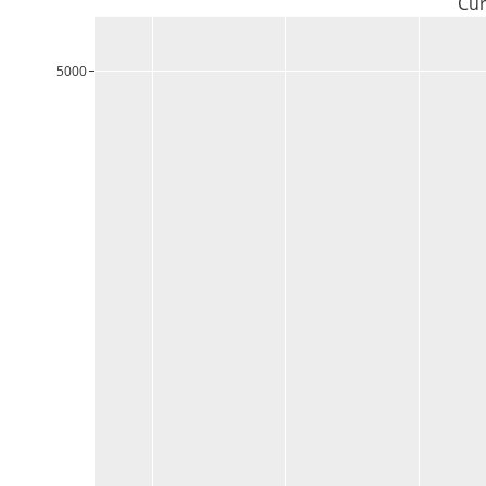
Cur
5000