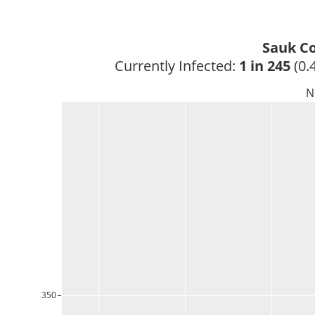
Sauk Co
Currently Infected: 
1 in 245
 (0.
N
350