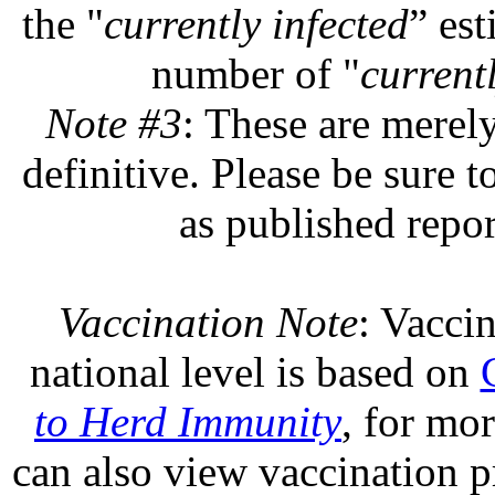
the "
currently infected
” est
number of "
currentl
Note #3
: These are merel
definitive. Please be sure t
as published repor
Vaccination Note
: Vaccin
national level is based on
to Herd Immunity
, for mo
can also view vaccination pr